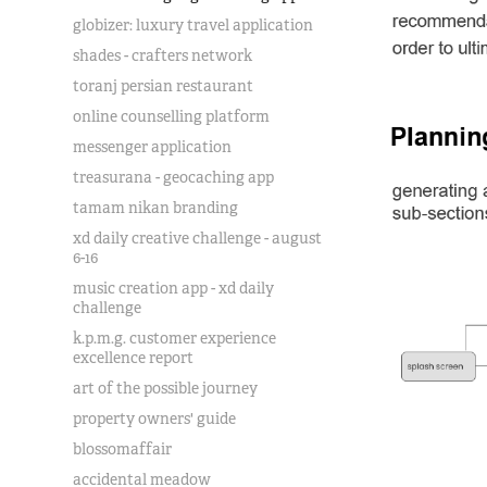
globizer: luxury travel application
shades - crafters network
toranj persian restaurant
online counselling platform
messenger application
treasurana - geocaching app
tamam nikan branding
xd daily creative challenge - august
6-16
music creation app - xd daily
challenge
k.p.m.g. customer experience
excellence report
art of the possible journey
property owners' guide
blossomaffair
accidental meadow