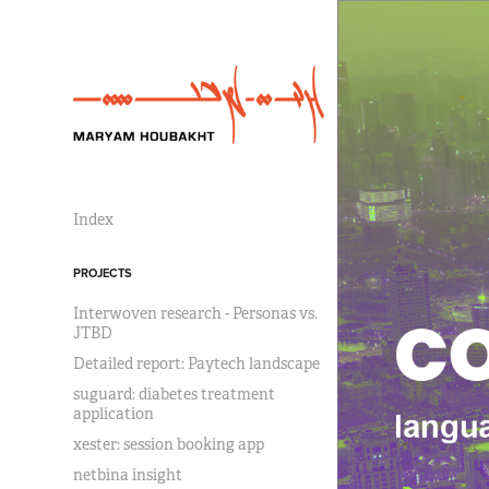
Index
PROJECTS
Interwoven research - Personas vs.
JTBD
Detailed report: Paytech landscape
suguard: diabetes treatment
application
xester: session booking app
netbina insight