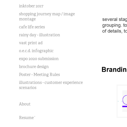
inktober 2017
shopping journey map / image
montage
cafe life series
rainy day - illustration
vast print ad
o.e.c.d. infographic
expo 2020 submission
brochure design
Poster - Meeting Rules
illustrations - customer experience
scenarios
About
Resume´