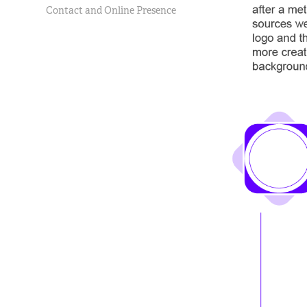
Contact and Online Presence