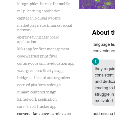
infographic: the case for mobile
m.l.p. learning application
capital club dubai website
marketplays: stock market social
network
energy-saving dashboard
application
kliks app for fleet management
code.we.trust print flyer
culture-code online education app
wadi.green eco-lifestyle app
bridge dashboard and organizer
open.ed platform redesign
human centered design
k.l. network application
cara - habit tracker app
convera - language learning app